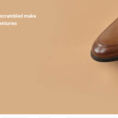
d scrambled make
enturies