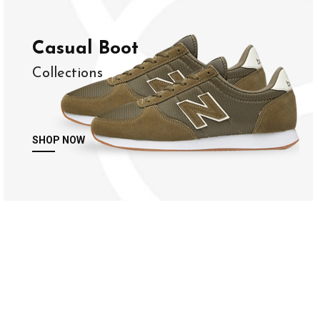
Casual Boot
Collections
SHOP NOW