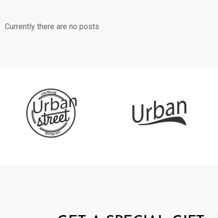
Currently there are no posts