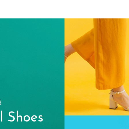
g
l Shoes