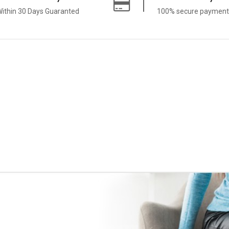
ithin 30 Days Guaranted
100% secure payment