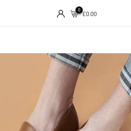
0
£
0.00