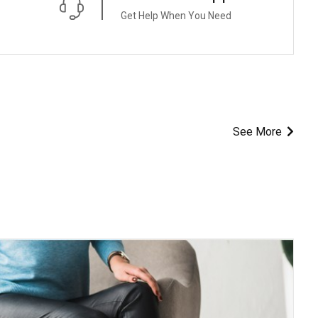
Get Help When You Need
See More