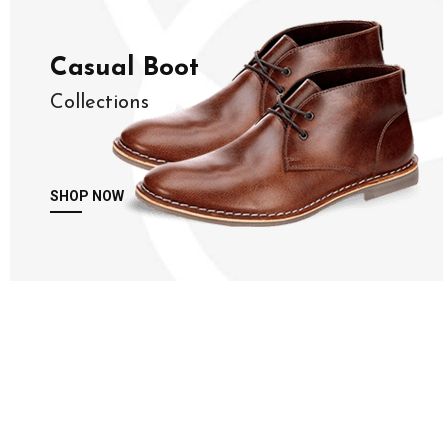
Casual Boot
Collections
SHOP NOW