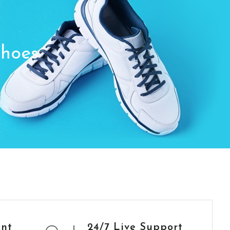
Shoes
ent
24/7 Live Support