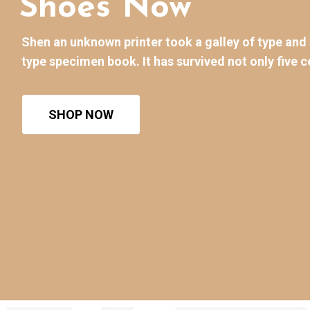
Shoes Now
Shen an unknown printer took a galley of type an
type specimen book. It has survived not only five c
SHOP NOW