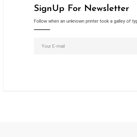
SignUp For Newsletter
Follow when an unknown printer took a galley of ty