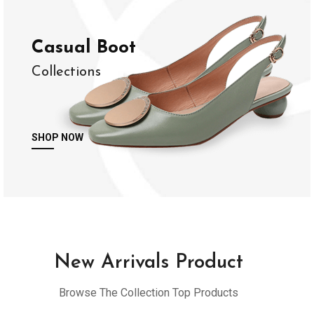
Casual Boot
Collections
SHOP NOW
New Arrivals Product
Browse The Collection Top Products