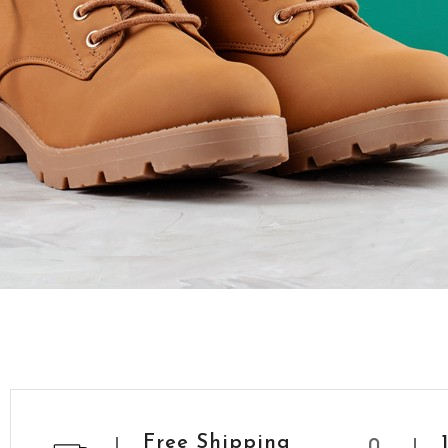
Free Shipping