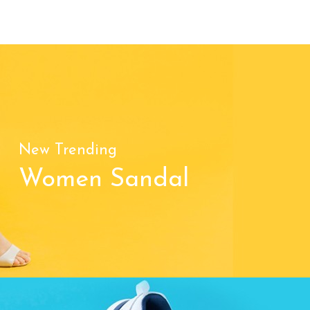
New Trending
Women Sandal