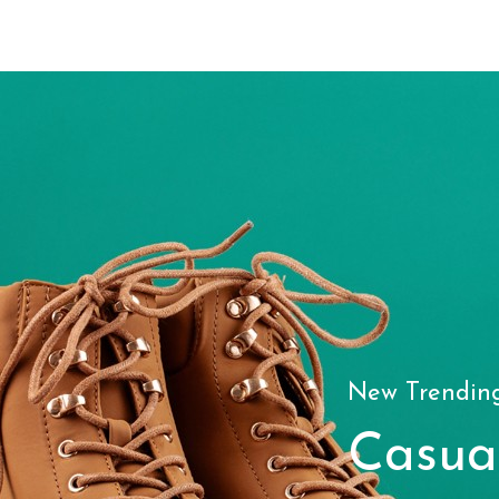
New Trendin
Casua