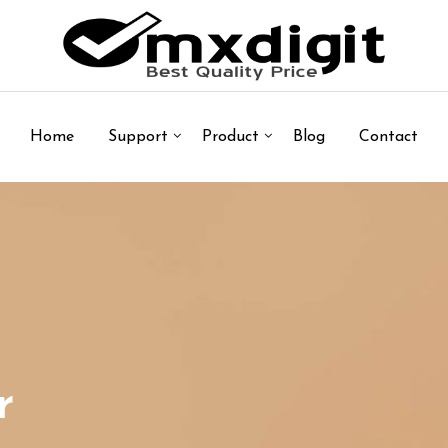
Home
Support
Product
Blog
Contact
r