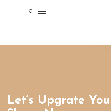
Let’s Upgrate You