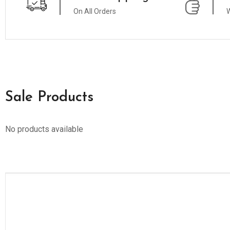
On All Orders
W
Sale Products
No products available