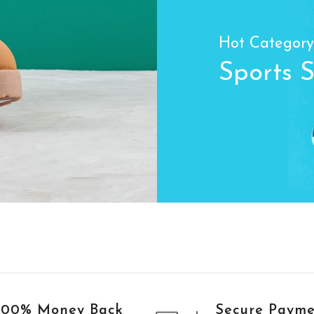
Hot Category
Sports 
100% Money Back
Secure Paym