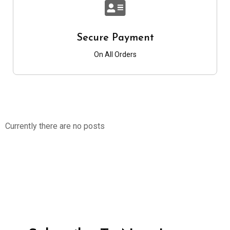
Secure Payment
On All Orders
Currently there are no posts