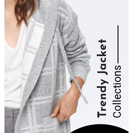
WOMEN'S
Collection 2021
View Collection
WOMEN'S
Trendy Jacket
Collection 2021
View Collection
Collections