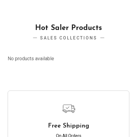
Hot Saler Products
SALES COLLECTIONS
No products available
Free Shipping
On All Orders