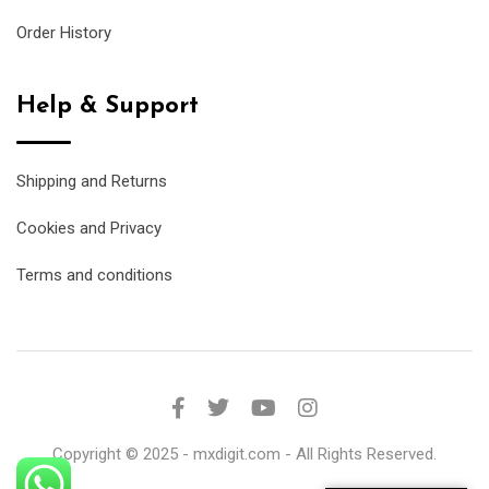
Order History
Help & Support
Shipping and Returns
Cookies and Privacy
Terms and conditions
Copyright © 2025 - mxdigit.com - All Rights Reserved.