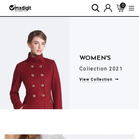
0
Collection 2021
View Collection
WOMEN'S
Collection 2021
View Collection
WOMEN'S
Collection 2021
View Collection
WOMEN'S
Collection 2021
View Collection
WOMEN'S
Collection 2021
View Collection