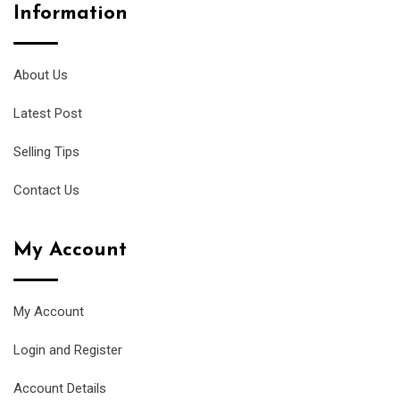
Information
About Us
Latest Post
Selling Tips
Contact Us
My Account
My Account
Login and Register
Account Details