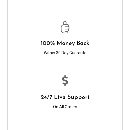
100% Money Back
Within 30 Day Guarante
24/7 Live Support
On All Orders