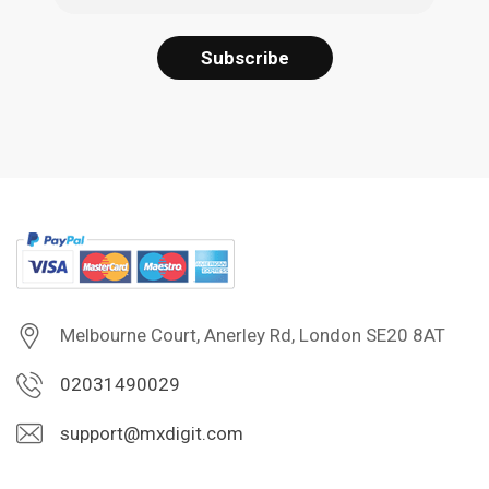
Melbourne Court, Anerley Rd, London SE20 8AT
02031490029
support@mxdigit.com