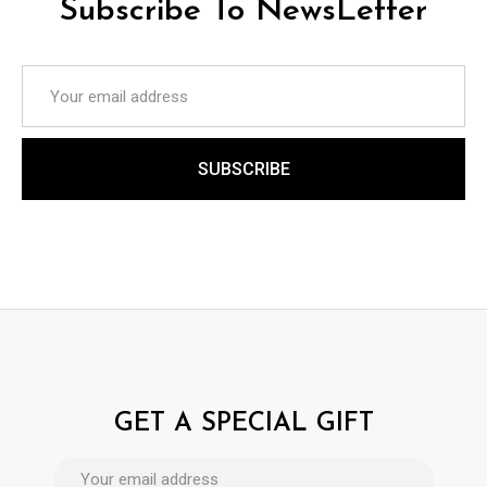
Subscribe To NewsLetter
GET A SPECIAL GIFT