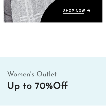
SHOP NOW
Women's Outlet
Up to
70%Off