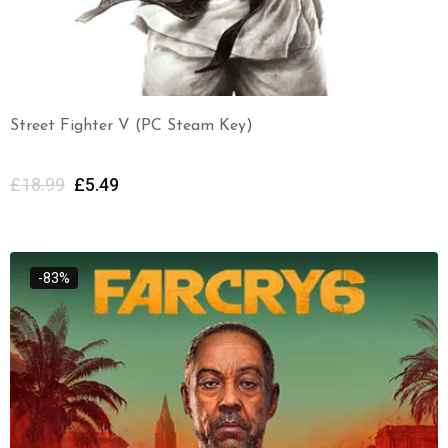
Street Fighter V (PC Steam Key)
£
18.99
£
5.49
-83%