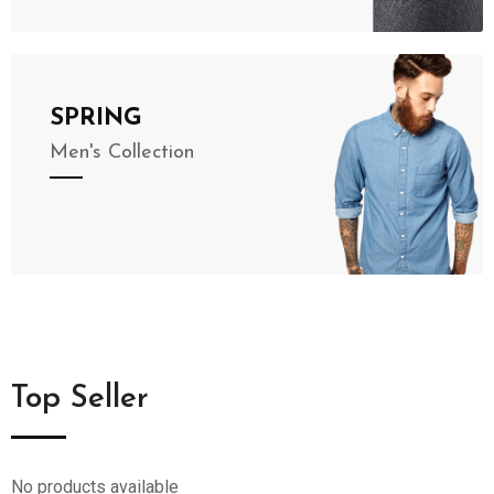
SPRING
Men's Collection
Top Seller
No products available