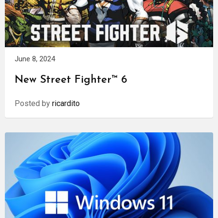
June 8, 2024
New Street Fighter™ 6
Posted by
ricardito