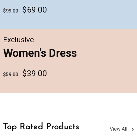
$69.00
$99.00
Exclusive
Women's Dress
$39.00
$59.00
Top Rated Products
View All