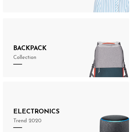
BACKPACK
Collection
ELECTRONICS
Trend 2020