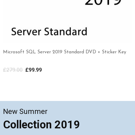
Microsoft SQL Server 2019 Standard DVD + Sticker Key
£
279.00
£
99.99
New Summer
Collection 2019