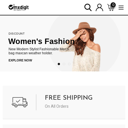
0
DISCOUNT
Women's Fashion
New Modern Stylist Fashionable Men's
bag maxcan weather holder.
EXPLORE NOW
FREE SHIPPING
On All Orders