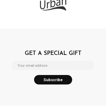
GET A SPECIAL GIFT