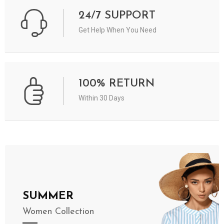
24/7 SUPPORT
Get Help When You Need
100% RETURN
Within 30 Days
SUMMER
Women Collection