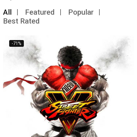
All
Featured
Popular
Best Rated
-71%