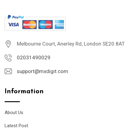
Melbourne Court, Anerley Rd, London SE20 8AT
02031490029
support@mxdigit.com
Information
About Us
Latest Post