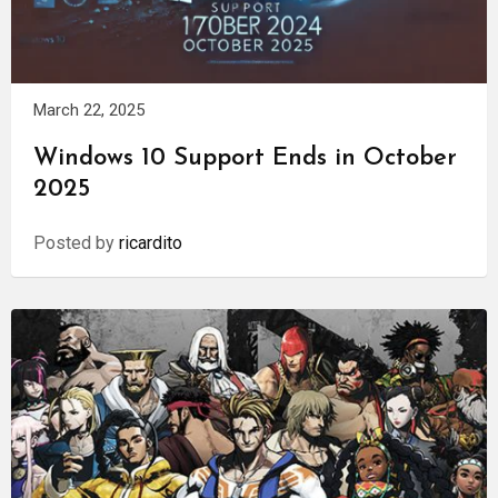
March 22, 2025
Windows 10 Support Ends in October
2025
Posted by
ricardito