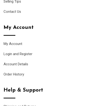
Selling Tips
Contact Us
My Account
My Account
Login and Register
Account Details
Order History
Help & Support