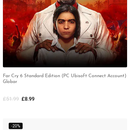
Far Cry 6 Standard Edition (PC Ubisoft Connect Account)
Globar
£
51.99
£
8.99
-20%