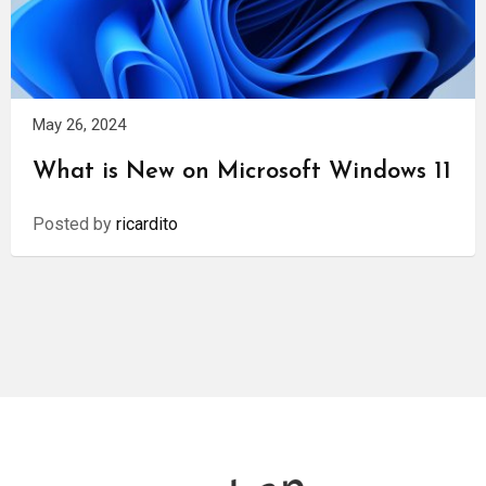
May 26, 2024
What is New on Microsoft Windows 11
Posted by
ricardito