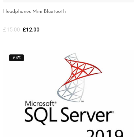
Headphones Mini Bluetooth
£
15.00
£
12.00
-64%