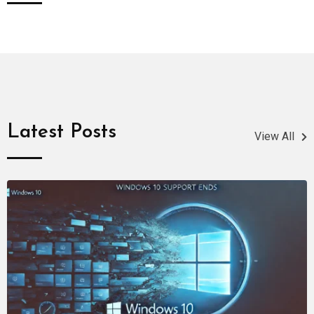
Latest Posts
View All