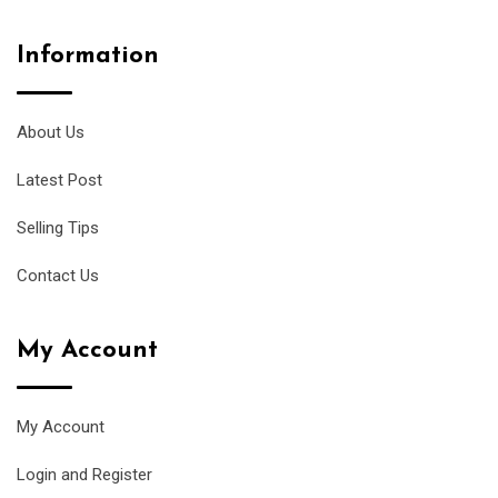
Information
About Us
Latest Post
Selling Tips
Contact Us
My Account
My Account
Login and Register