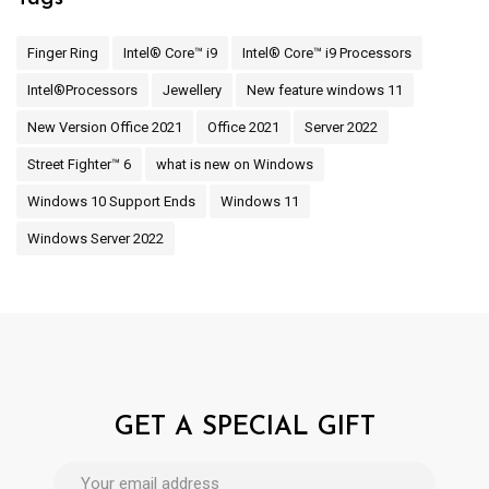
Finger Ring
Intel® Core™ i9
Intel® Core™ i9 Processors
Intel®Processors
Jewellery
New feature windows 11
New Version Office 2021
Office 2021
Server 2022
Street Fighter™ 6
what is new on Windows
Windows 10 Support Ends
Windows 11
Windows Server 2022
GET A SPECIAL GIFT