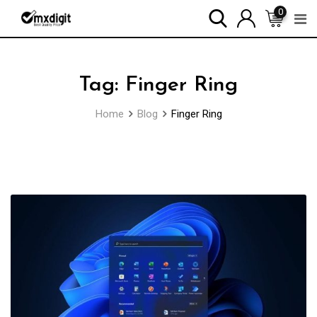
0
Tag:
Finger Ring
Home
Blog
Finger Ring