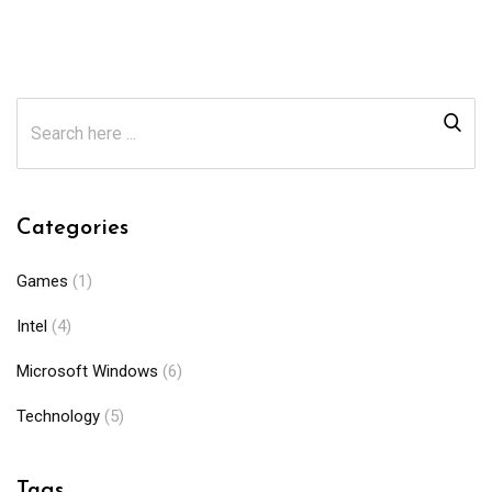
Categories
Games
(1)
Intel
(4)
Microsoft Windows
(6)
Technology
(5)
Tags