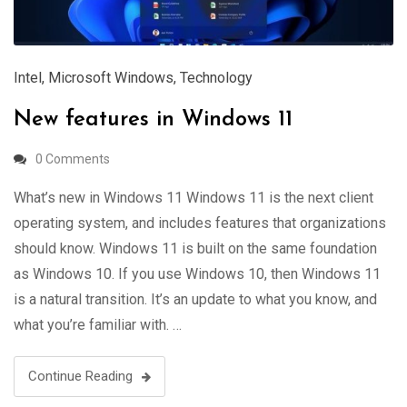
Intel
,
Microsoft Windows
,
Technology
New features in Windows 11
0 Comments
What’s new in Windows 11 Windows 11 is the next client
operating system, and includes features that organizations
should know. Windows 11 is built on the same foundation
as Windows 10. If you use Windows 10, then Windows 11
is a natural transition. It’s an update to what you know, and
what you’re familiar with. …
Continue Reading