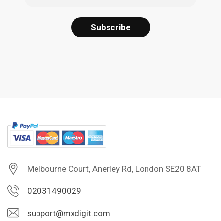
Melbourne Court, Anerley Rd, London SE20 8AT
02031490029
support@mxdigit.com