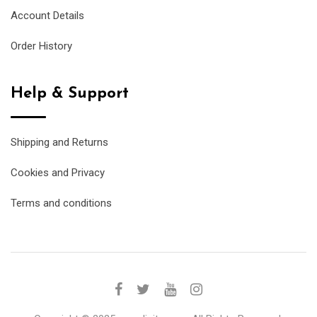
Account Details
Order History
Help & Support
Shipping and Returns
Cookies and Privacy
Terms and conditions