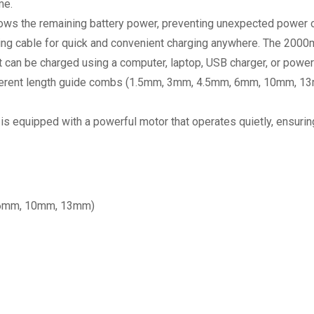
me.
ows the remaining battery power, preventing unexpected power 
ng cable for quick and convenient charging anywhere. The 2000m
It can be charged using a computer, laptop, USB charger, or power
fferent length guide combs (1.5mm, 3mm, 4.5mm, 6mm, 10mm, 13mm)
r is equipped with a powerful motor that operates quietly, ensur
 6mm, 10mm, 13mm)