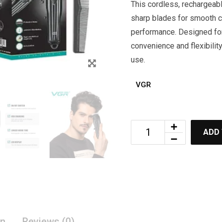
This cordless, rechargeabl
sharp blades for smooth cu
performance. Designed for
convenience and flexibilit
use.
VGR
ADD
on
Reviews (0)