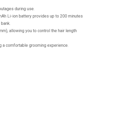
outages during use.
Ah Li-ion battery provides up to 200 minutes
 bank.
, allowing you to control the hair length
ing a comfortable grooming experience.