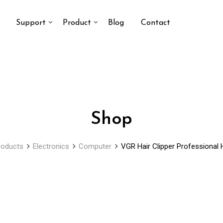
Support
Product
Blog
Contact
Shop
roducts
Electronics
Computer
VGR Hair Clipper Professional H