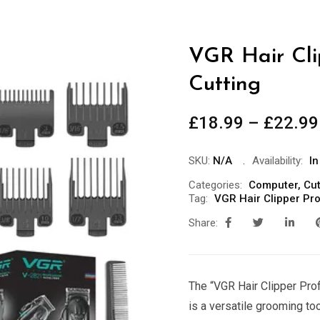
VGR Hair Cli
Cutting
£
18.99
–
£
22.99
SKU:
N/A
Availability:
In
Categories:
Computer
,
Cut
Tag:
VGR Hair Clipper Pro
Share:
The “VGR Hair Clipper Pro
is a versatile grooming too