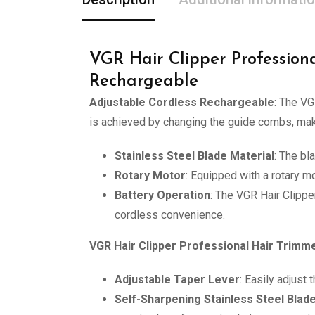
VGR Hair Clipper Profession
Rechargeable
Adjustable Cordless Rechargeable
: The VG
is achieved by changing the guide combs, maki
Stainless Steel Blade Material
: The bl
Rotary Motor
: Equipped with a rotary mo
Battery Operation
: The VGR Hair Clippe
cordless convenience.
VGR Hair Clipper Professional Hair Trimme
Adjustable Taper Lever
: Easily adjust
Self-Sharpening Stainless Steel Blad