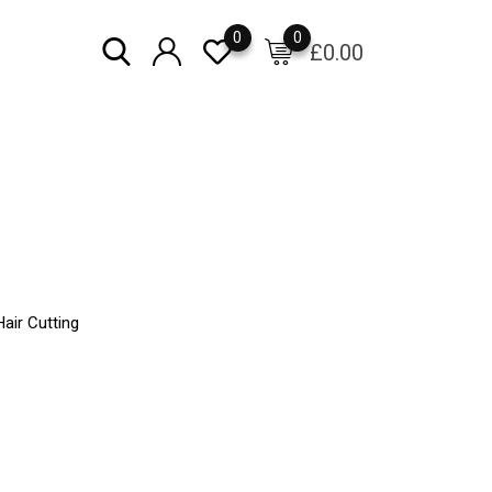
0
0
£
0.00
air Cutting