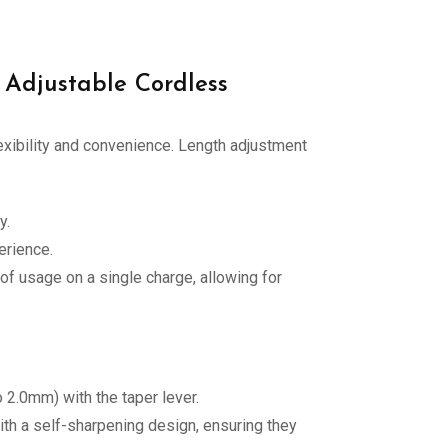
 Adjustable Cordless
exibility and convenience. Length adjustment
y.
erience.
of usage on a single charge, allowing for
 2.0mm) with the taper lever.
ith a self-sharpening design, ensuring they