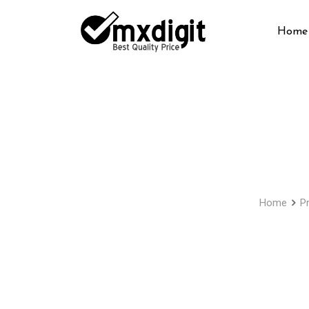
Home
Home
P