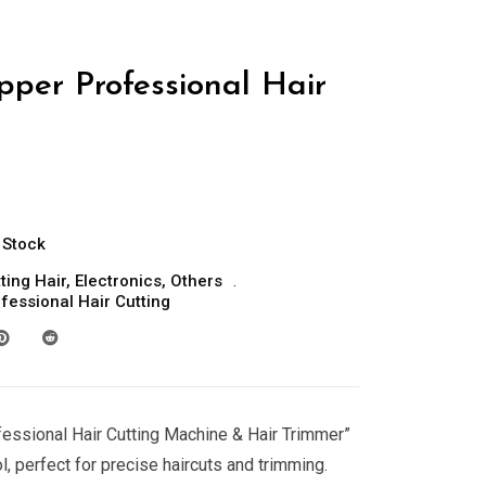
pper Professional Hair
 Stock
ting Hair
,
Electronics
,
Others
fessional Hair Cutting
fessional Hair Cutting Machine & Hair Trimmer”
l, perfect for precise haircuts and trimming.