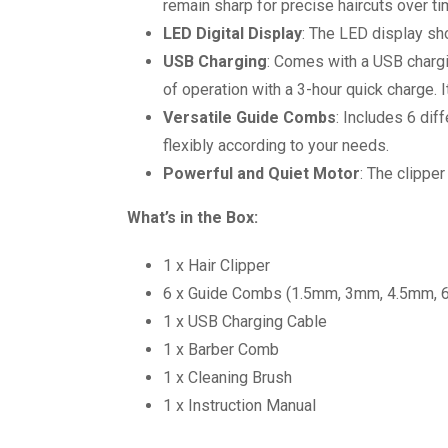
remain sharp for precise haircuts over ti
LED Digital Display
: The LED display sh
USB Charging
: Comes with a USB chargi
of operation with a 3-hour quick charge. 
Versatile Guide Combs
: Includes 6 di
flexibly according to your needs.
Powerful and Quiet Motor
: The clippe
What’s in the Box:
1 x Hair Clipper
6 x Guide Combs (1.5mm, 3mm, 4.5mm,
1 x USB Charging Cable
1 x Barber Comb
1 x Cleaning Brush
1 x Instruction Manual