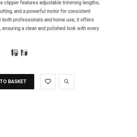
e clipper features adjustable trimming lengths,
tting, and a powerful motor for consistent
 both professionals and home use, it offers
y, ensuring a clean and polished look with every
 TO BASKET