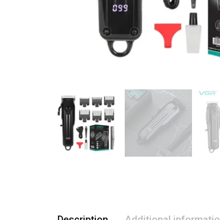
Description
Additional informati