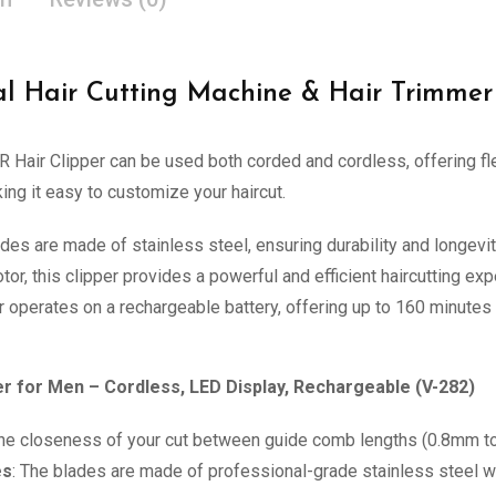
al Hair Cutting Machine & Hair Trimmer
R Hair Clipper can be used both corded and cordless, offering fl
ng it easy to customize your haircut.
ades are made of stainless steel, ensuring durability and longevit
tor, this clipper provides a powerful and efficient haircutting exp
r operates on a rechargeable battery, offering up to 160 minutes 
r for Men – Cordless, LED Display, Rechargeable (V-282)
 the closeness of your cut between guide comb lengths (0.8mm to
es
: The blades are made of professional-grade stainless steel w