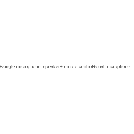
ol+single microphone, speaker+remote control+dual microphone