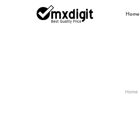
Home
Home