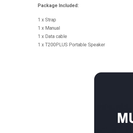
Package Included:
1 x Strap
1 x Manual
1 x Data cable
1 x T200PLUS Portable Speaker