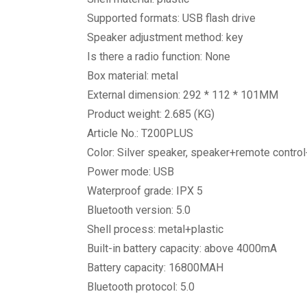
Supported formats: USB flash drive
Speaker adjustment method: key
Is there a radio function: None
Box material: metal
External dimension: 292 * 112 * 101MM
Product weight: 2.685 (KG)
Article No.: T200PLUS
Color: Silver speaker, speaker+remote contr
Power mode: USB
Waterproof grade: IPX 5
Bluetooth version: 5.0
Shell process: metal+plastic
Built-in battery capacity: above 4000mA
Battery capacity: 16800MAH
Bluetooth protocol: 5.0