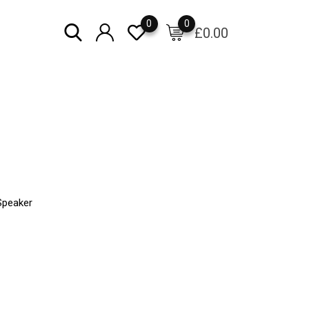
0
0
£
0.00
Speaker