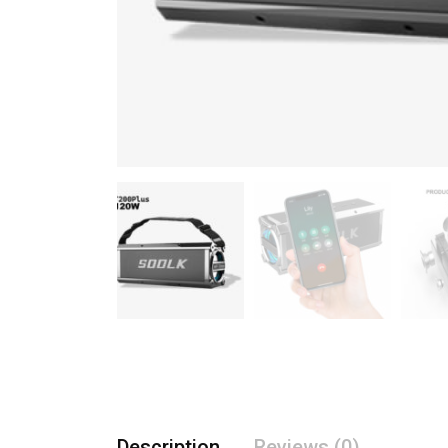
Description
Reviews (0)