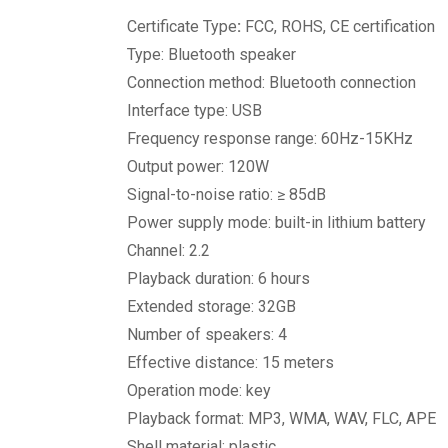
Certificate Type
:
FCC, ROHS, CE certification
Type: Bluetooth speaker
Connection method: Bluetooth connection
Interface type: USB
Frequency response range: 60Hz-15KHz
Output power: 120W
Signal-to-noise ratio: ≥ 85dB
Power supply mode: built-in lithium battery
Channel: 2.2
Playback duration: 6 hours
Extended storage: 32GB
Number of speakers: 4
Effective distance: 15 meters
Operation mode: key
Playback format: MP3, WMA, WAV, FLC, APE
Shell material: plastic