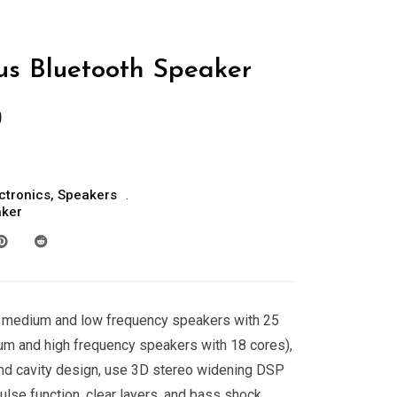
us Bluetooth Speaker
0
ctronics
,
Speakers
aker
medium and low frequency speakers with 25
 and high frequency speakers with 18 cores),
nd cavity design, use 3D stereo widening DSP
ulse function, clear layers, and bass shock