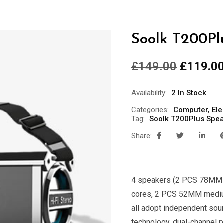
Soolk T200Pl
£
149.00
£
119.0
Availability:
2 In Stock
Categories:
Computer
,
Ele
Tag:
Soolk T200Plus Spe
Share:
4 speakers (2 PCS 78MM 
cores, 2 PCS 52MM medium
all adopt independent sou
technology, dual-channel p