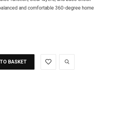
l-balanced and comfortable 360-degree home
 TO BASKET