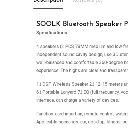
SOOLK Bluetooth Speaker P
Specifications:
4 speakers (2 PCS 78MM medium and low freq
independent sound cavity design, use 3D stere
well-balanced and comfortable 360-degree hom
experience. The highs are clear and transpare
1.) DSP Wireless Speaker 2.) 12-15 meters un
6.) Portable Lanyard 7.) EQ (full frequency, 
interface, can charge a variety of devices.
Function: card insertion, remote control, water
Applicable scenarios: car, desktop, fitness, o