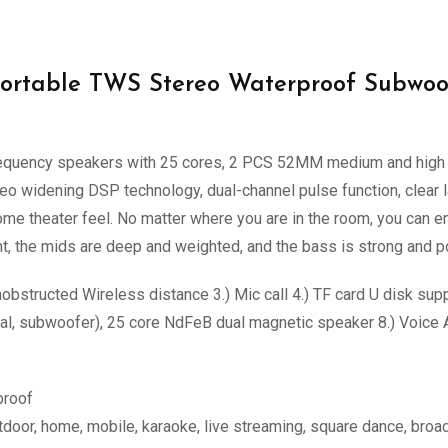
ortable TWS Stereo Waterproof Subwoo
uency speakers with 25 cores, 2 PCS 52MM medium and high fr
o widening DSP technology, dual-channel pulse function, clear l
e theater feel. No matter where you are in the room, you can e
nt, the mids are deep and weighted, and the bass is strong and p
obstructed Wireless distance 3.) Mic call 4.) TF card U disk 
vocal, subwoofer), 25 core NdFeB dual magnetic speaker 8.) Voice
proof
utdoor, home, mobile, karaoke, live streaming, square dance, bro