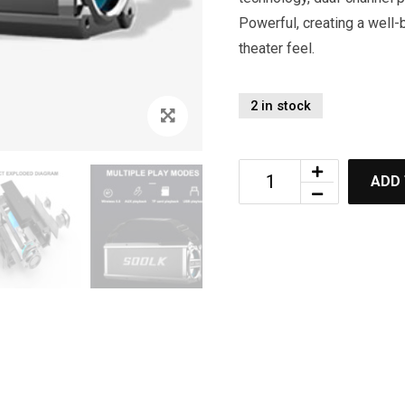
Powerful, creating a wel
theater feel.
2 in stock
ADD