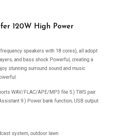
fer 120W High Power
equency speakers with 18 cores), all adopt
ayers, and bass shock Powerful, creating a
njoy stunning surround sound and music
owerful.
supports WAV/FLAC/APE/MP3 file 5.) TWS pair
 Assistant 9.) Power bank function, USB output
adcast system, outdoor lawn