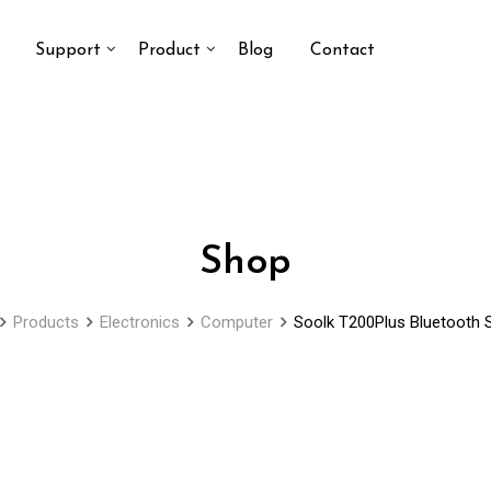
Support
Product
Blog
Contact
Shop
Products
Electronics
Computer
Soolk T200Plus Bluetooth 