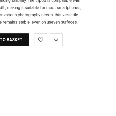
ficing stability. The tripod is compatible with
th, making it suitable for most smartphones,
or various photography needs, this versatile
e remains stable, even on uneven surfaces.
 TO BASKET