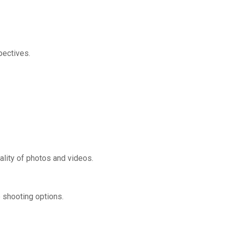
pectives.
ality of photos and videos.
e shooting options.