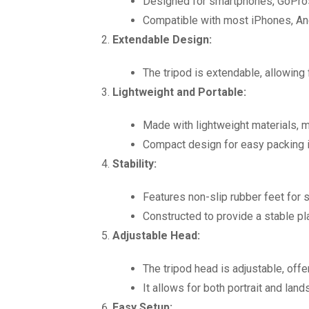
Designed for smartphones, GoPros
Compatible with most iPhones, An
Extendable Design:
The tripod is extendable, allowing 
Lightweight and Portable:
Made with lightweight materials, ma
Compact design for easy packing i
Stability:
Features non-slip rubber feet for 
Constructed to provide a stable pl
Adjustable Head:
The tripod head is adjustable, offe
It allows for both portrait and land
Easy Setup: