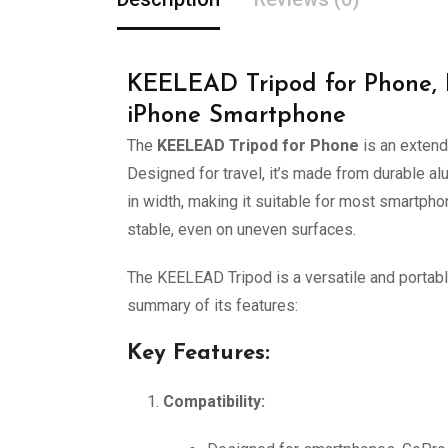
KEELEAD Tripod for Phone, 
iPhone Smartphone
The
KEELEAD Tripod for Phone
is an extend
Designed for travel, it’s made from durable al
in width, making it suitable for most smartpho
stable, even on uneven surfaces.
The KEELEAD Tripod is a versatile and portabl
summary of its features:
Key Features:
Compatibility: