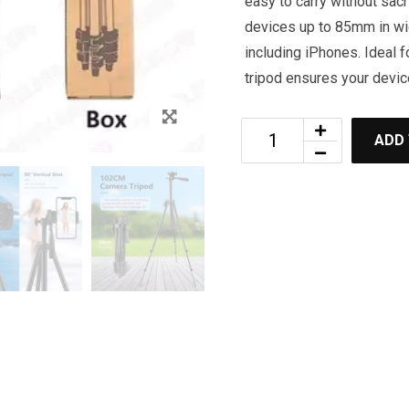
easy to carry without sacri
devices up to 85mm in wid
including iPhones. Ideal f
tripod ensures your devic
ADD