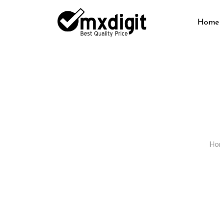
Home
Ho