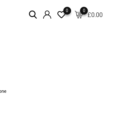
0
0
£
0.00
one