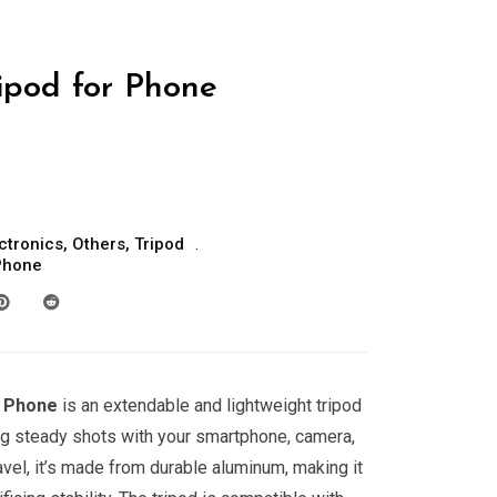
pod for Phone
ctronics
,
Others
,
Tripod
Phone
r Phone
is an extendable and lightweight tripod
ing steady shots with your smartphone, camera,
avel, it’s made from durable aluminum, making it