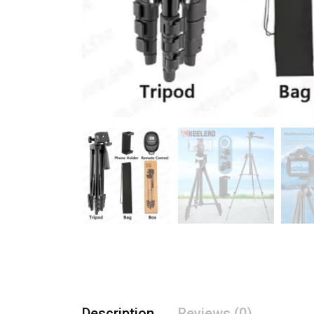
Description
Reviews (0)