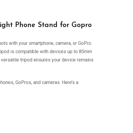
ight Phone Stand for Gopro
shots with your smartphone, camera, or GoPro.
e tripod is compatible with devices up to 85mm
s versatile tripod ensures your device remains
tphones, GoPros, and cameras. Here’s a