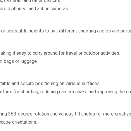
, cameras, and other devices.
droid phones, and action cameras.
for adjustable heights to suit different shooting angles and pers
king it easy to carry around for travel or outdoor activities.
n bags or luggage.
stable and secure positioning on various surfaces.
atform for shooting, reducing camera shake and improving the qu
ring 360-degree rotation and various tilt angles for more creativ
scape orientations.