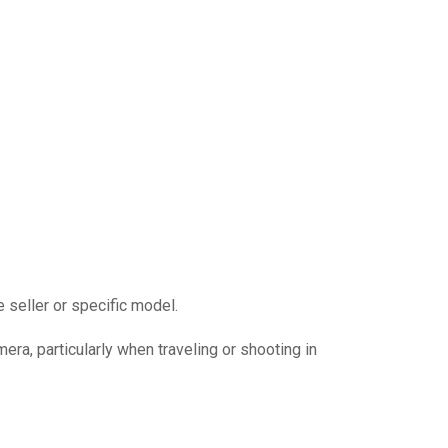
 seller or specific model.
mera, particularly when traveling or shooting in