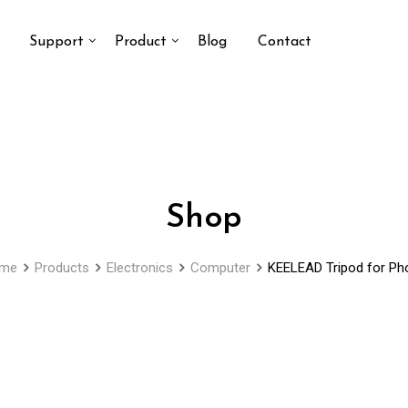
Support
Product
Blog
Contact
Shop
me
Products
Electronics
Computer
KEELEAD Tripod for Ph