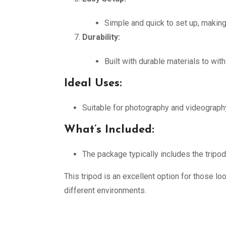
Simple and quick to set up, making
Durability:
Built with durable materials to wi
Ideal Uses:
Suitable for photography and videography 
What’s Included:
The package typically includes the tripo
This tripod is an excellent option for those lo
different environments.