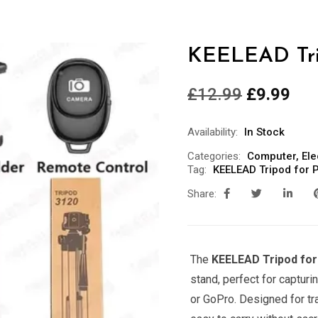
KEELEAD Tri
£
12.99
£
9.99
Availability:
In Stock
Categories:
Computer
,
Ele
Tag:
KEELEAD Tripod for 
Share:
The
KEELEAD Tripod fo
stand, perfect for captur
or GoPro. Designed for tr