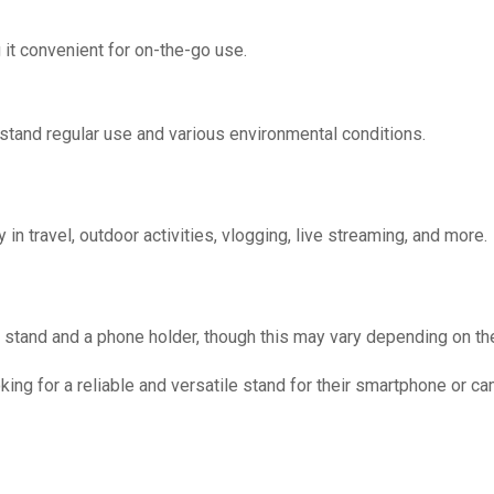
 it convenient for on-the-go use.
thstand regular use and various environmental conditions.
in travel, outdoor activities, vlogging, live streaming, and more.
d stand and a phone holder, though this may vary depending on the
oking for a reliable and versatile stand for their smartphone or ca