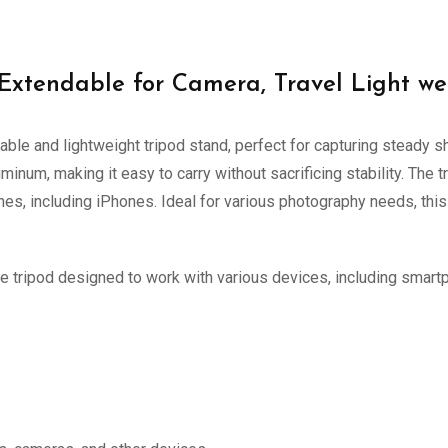
Extendable for Camera, Travel Light we
able and lightweight tripod stand, perfect for capturing steady 
uminum, making it easy to carry without sacrificing stability. Th
nes, including iPhones. Ideal for various photography needs, thi
e tripod designed to work with various devices, including smar