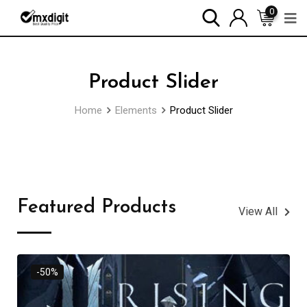
0
Product Slider
Home
Elements
Product Slider
Featured Products
View All
-50%