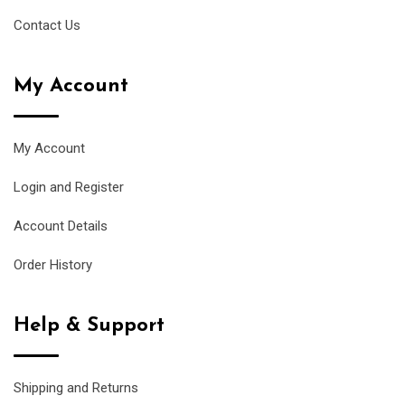
Contact Us
My Account
My Account
Login and Register
Account Details
Order History
Help & Support
Shipping and Returns