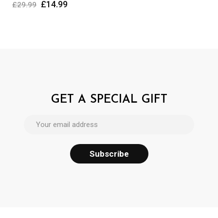
£
14.99
£
29.99
GET A SPECIAL GIFT