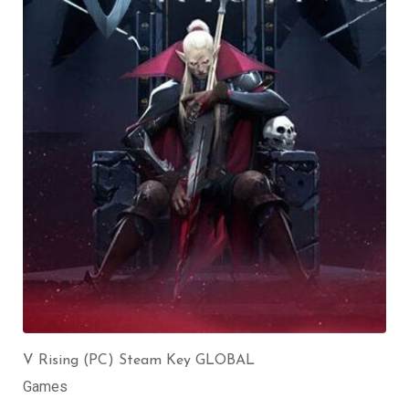
V Rising (PC) Steam Key GLOBAL
Games