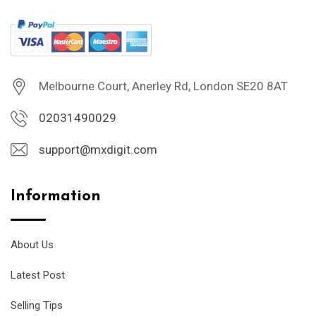
Melbourne Court, Anerley Rd, London SE20 8AT
02031490029
support@mxdigit.com
Information
About Us
Latest Post
Selling Tips