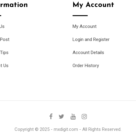
ormation
My Account
Us
My Account
 Post
Login and Register
 Tips
Account Details
t Us
Order History
Copyright © 2025 - mxdigit.com - All Rights Reserved.