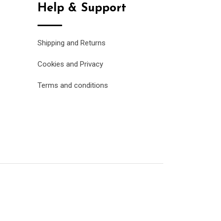
Help & Support
Shipping and Returns
Cookies and Privacy
Terms and conditions