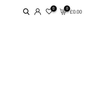
0
0
£
0.00