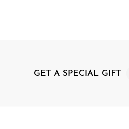
GET A SPECIAL GIFT