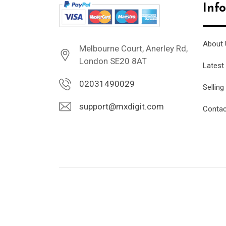
Inf
About 
Melbourne Court, Anerley Rd,
London SE20 8AT
Latest
02031490029
Selling
support@mxdigit.com
Contac