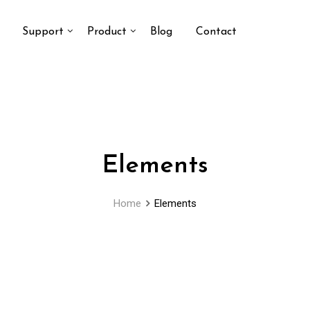
Support
Product
Blog
Contact
Elements
Home
Elements