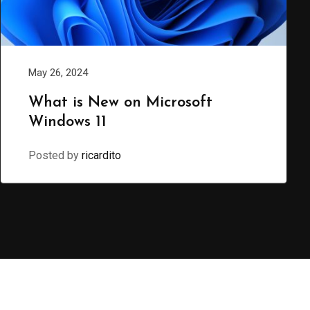
May 26, 2024
What is New on Microsoft
Windows 11
Posted by
ricardito