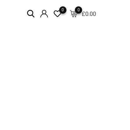
0
0
£
0.00