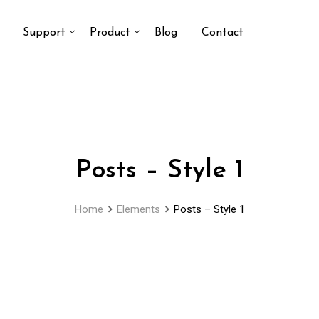
Support
Product
Blog
Contact
Posts – Style 1
Home
Elements
Posts – Style 1