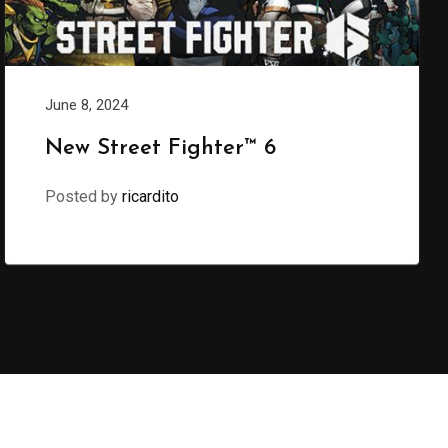
June 8, 2024
New Street Fighter™ 6
Posted by
ricardito