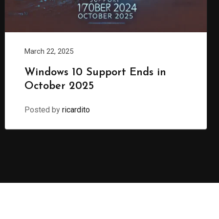
March 22, 2025
Windows 10 Support Ends in
October 2025
Posted by
ricardito