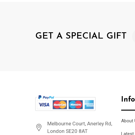
GET A SPECIAL GIFT
Inf
About 
Melbourne Court, Anerley Rd,
London SE20 8AT
Latest