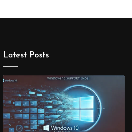
Latest Posts