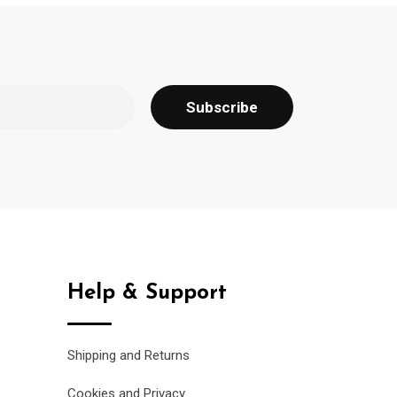
Help & Support
Shipping and Returns
Cookies and Privacy