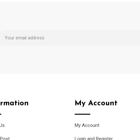
ormation
My Account
Us
My Account
 Post
Login and Register