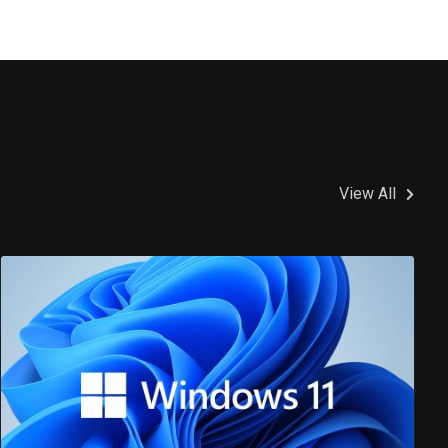
View All