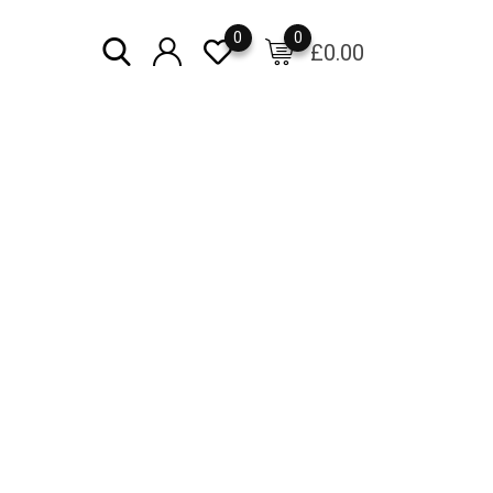
0
0
£
0.00