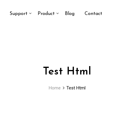
Support
Product
Blog
Contact
Test Html
Home
Test Html