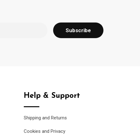
Help & Support
Shipping and Returns
Cookies and Privacy