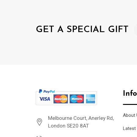
GET A SPECIAL GIFT
Inf
About 
Melbourne Court, Anerley Rd,
London SE20 8AT
Latest