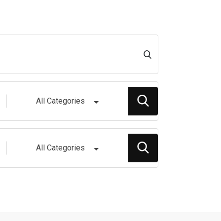
All Categories
All Categories