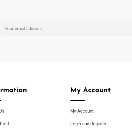
ormation
My Account
Us
My Account
 Post
Login and Register