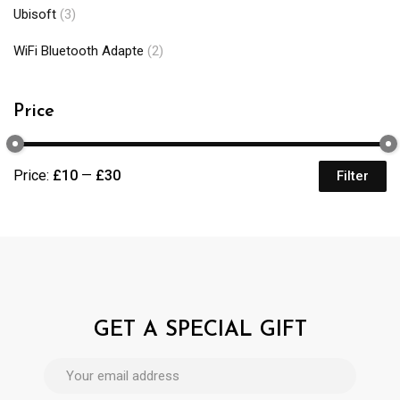
Ubisoft
(3)
WiFi Bluetooth Adapte
(2)
Price
Price:
£10
—
£30
Filter
GET A SPECIAL GIFT