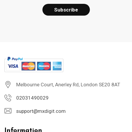
Melbourne Court, Anerley Rd, London SE20 8AT
02031490029
support@mxdigit.com
Information