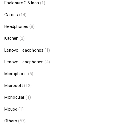
Enclosure 2.5 Inch
(1)
Games
(14)
Headphones
(8)
Kitchen
(2)
Lenovo Headphones
(1)
Lenovo Headphones
(4)
Microphone
(5)
Microsoft
(12)
Monocular
(1)
Mouse
(1)
Others
(57)