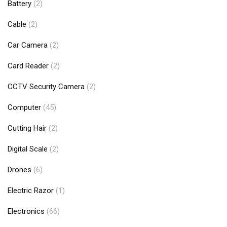
Battery
(2)
Cable
(2)
Car Camera
(2)
Card Reader
(2)
CCTV Security Camera
(2)
Computer
(45)
Cutting Hair
(2)
Digital Scale
(2)
Drones
(6)
Electric Razor
(1)
Electronics
(66)