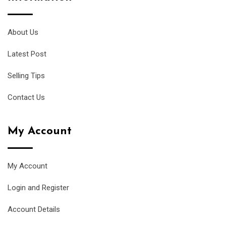
About Us
Latest Post
Selling Tips
Contact Us
My Account
My Account
Login and Register
Account Details