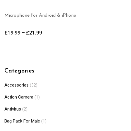
Microphone for Android & iPhone
£
19.99
–
£
21.99
Categories
Accessories
(32)
Action Camera
(1)
Antivirus
(2)
Bag Pack For Male
(1)