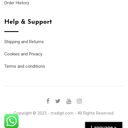
Order History
Help & Support
Shipping and Returns
Cookies and Privacy
Terms and conditions
Copyright © 2025 - mxdigit.com - All Rights Reserved.
Language »