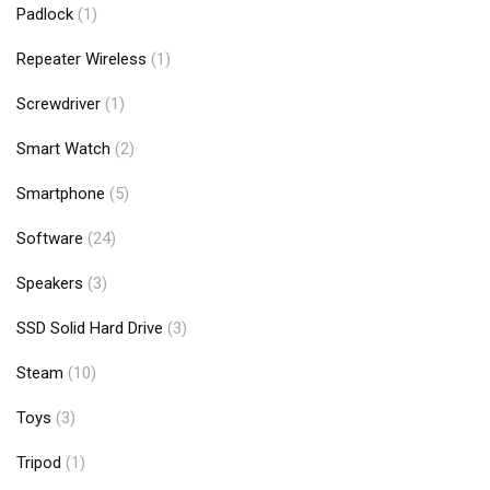
Padlock
(1)
Repeater Wireless
(1)
Screwdriver
(1)
Smart Watch
(2)
Smartphone
(5)
Software
(24)
Speakers
(3)
SSD Solid Hard Drive
(3)
Steam
(10)
Toys
(3)
Tripod
(1)