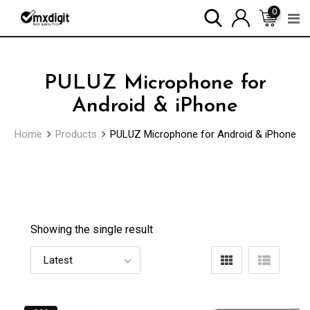
0
PULUZ Microphone for
Android & iPhone
Home
Products
PULUZ Microphone for Android & iPhone
Showing the single result