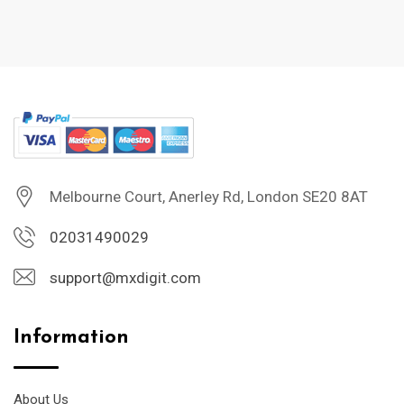
Melbourne Court, Anerley Rd, London SE20 8AT
02031490029
support@mxdigit.com
Information
About Us