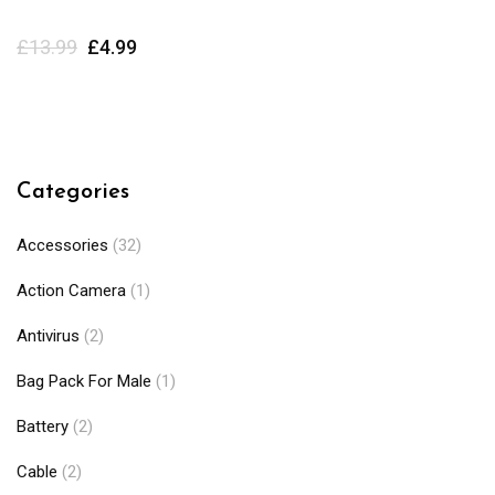
£
13.99
£
4.99
Categories
Accessories
(32)
Action Camera
(1)
Antivirus
(2)
Bag Pack For Male
(1)
Battery
(2)
Cable
(2)