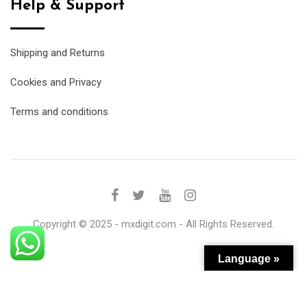
Help & Support
Shipping and Returns
Cookies and Privacy
Terms and conditions
Copyright © 2025 - mxdigit.com - All Rights Reserved.
Language »