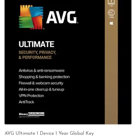
AVG Ultimate 1 Device 1 Year Global Key