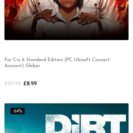
Far Cry 6 Standard Edition (PC Ubisoft Connect
Account) Globar
£
51.99
£
8.99
-64%