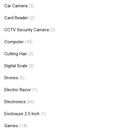
Car Camera
(2)
Card Reader
(2)
CCTV Security Camera
(2)
Computer
(45)
Cutting Hair
(2)
Digital Scale
(2)
Drones
(6)
Electric Razor
(1)
Electronics
(66)
Enclosure 2.5 Inch
(1)
Games
(14)