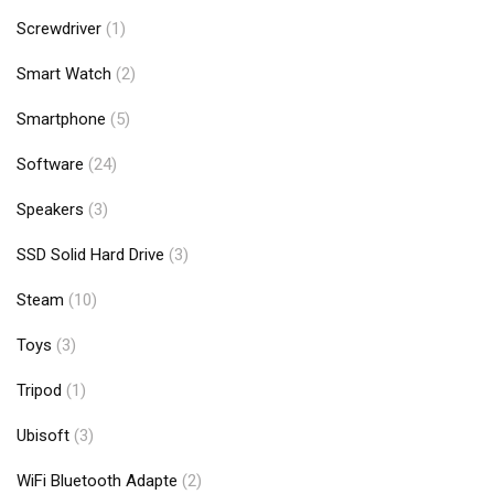
Screwdriver
(1)
Smart Watch
(2)
Smartphone
(5)
Software
(24)
Speakers
(3)
SSD Solid Hard Drive
(3)
Steam
(10)
Toys
(3)
Tripod
(1)
Ubisoft
(3)
WiFi Bluetooth Adapte
(2)