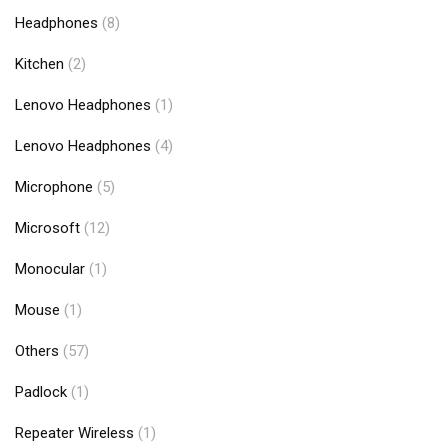
Headphones
(8)
Kitchen
(2)
Lenovo Headphones
(1)
Lenovo Headphones
(4)
Microphone
(5)
Microsoft
(12)
Monocular
(1)
Mouse
(1)
Others
(57)
Padlock
(1)
Repeater Wireless
(1)