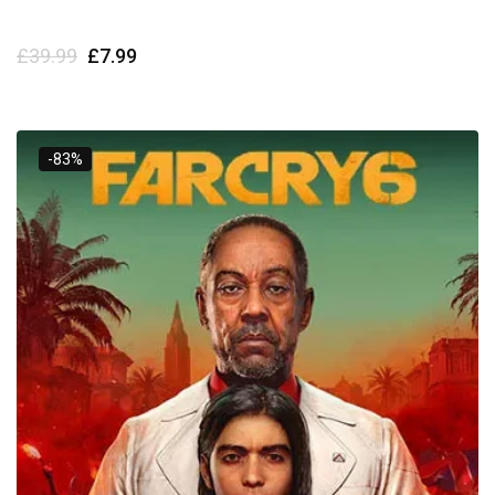
£
39.99
£
7.99
-83%