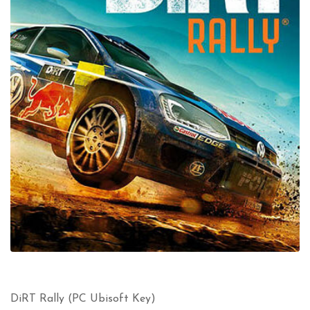
DiRT Rally (PC Ubisoft Key)