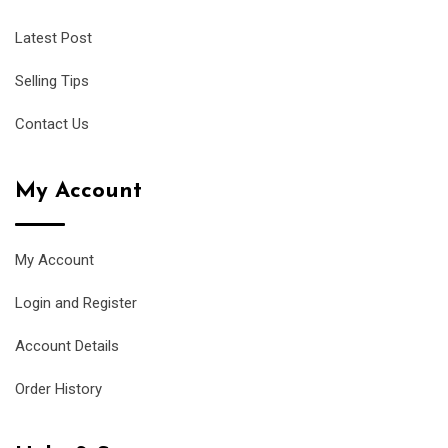
Latest Post
Selling Tips
Contact Us
My Account
My Account
Login and Register
Account Details
Order History