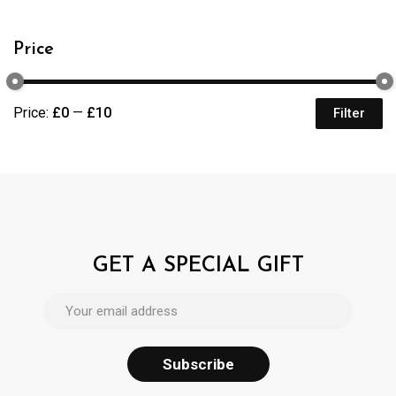
Price
Price:
£0
—
£10
Filter
GET A SPECIAL GIFT