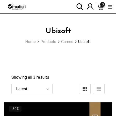
0
Ubisoft
Home
Products
Games
Ubisoft
Showing all 3 results
-80%