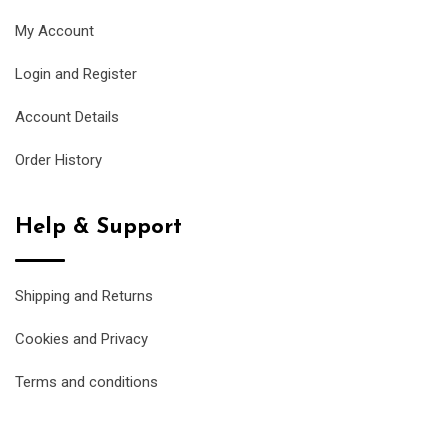
My Account
Login and Register
Account Details
Order History
Help & Support
Shipping and Returns
Cookies and Privacy
Terms and conditions