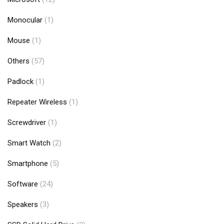
Monocular
(1)
Mouse
(1)
Others
(57)
Padlock
(1)
Repeater Wireless
(1)
Screwdriver
(1)
Smart Watch
(2)
Smartphone
(5)
Software
(24)
Speakers
(3)