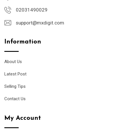
02031490029
support@mxdigit.com
Information
About Us
Latest Post
Selling Tips
Contact Us
My Account