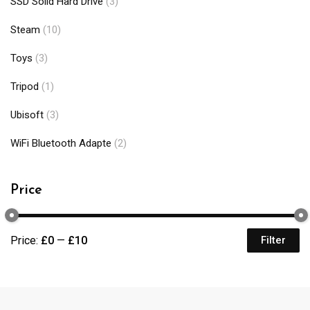
SSD Solid Hard Drive
(3)
Steam
(10)
Toys
(3)
Tripod
(1)
Ubisoft
(3)
WiFi Bluetooth Adapte
(2)
Price
Price:
£0
—
£10
Filter