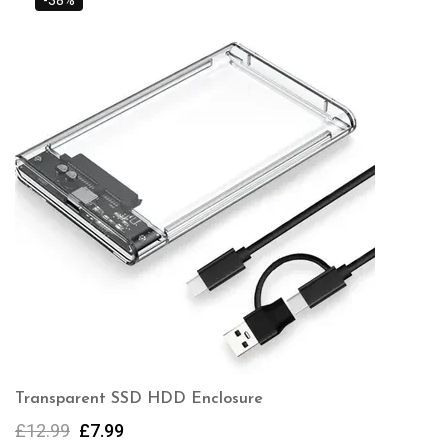
-38%
Transparent SSD HDD Enclosure
£
12.99
£
7.99