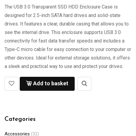
The USB 3.0 Transparent SSD HDD Enclosure Case is
designed for 2.5-inch SATA hard drives and solid-state
drives. It features a clear, durable casing that allows you to
see the internal drive. This enclosure supports USB 3.0
connectivity for fast data transfer speeds and includes a
Type-C micro cable for easy connection to your computer or
other devices. Ideal for external storage solutions, it offers
a sleek and practical way to use and protect your drives.
Add to basket
Categories
Accessories
(32)