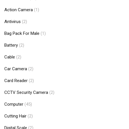
Action Camera
(1)
Antivirus
(2)
Bag Pack For Male
(1)
Battery
(2)
Cable
(2)
Car Camera
(2)
Card Reader
(2)
CCTV Security Camera
(2)
Computer
(45)
Cutting Hair
(2)
Digital Scale
(2)