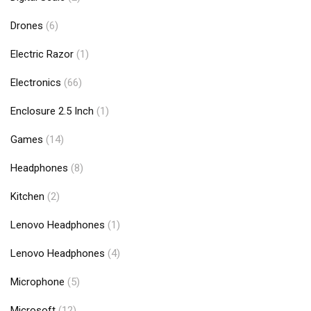
Drones
(6)
Electric Razor
(1)
Electronics
(66)
Enclosure 2.5 Inch
(1)
Games
(14)
Headphones
(8)
Kitchen
(2)
Lenovo Headphones
(1)
Lenovo Headphones
(4)
Microphone
(5)
Microsoft
(12)