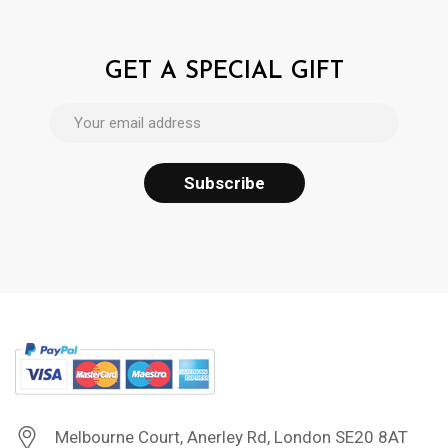
GET A SPECIAL GIFT
Melbourne Court, Anerley Rd, London SE20 8AT