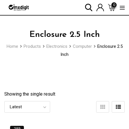
0
Enclosure 2.5 Inch
Home
Products
Electronics
Computer
Enclosure 2.5
Inch
Showing the single result